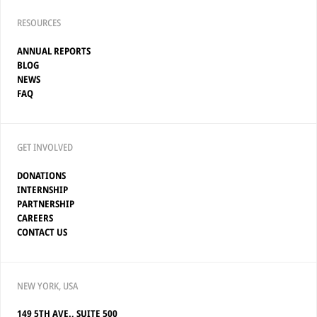
RESOURCES
ANNUAL REPORTS
BLOG
NEWS
FAQ
GET INVOLVED
DONATIONS
INTERNSHIP
PARTNERSHIP
CAREERS
CONTACT US
NEW YORK, USA
149 5TH AVE., SUITE 500