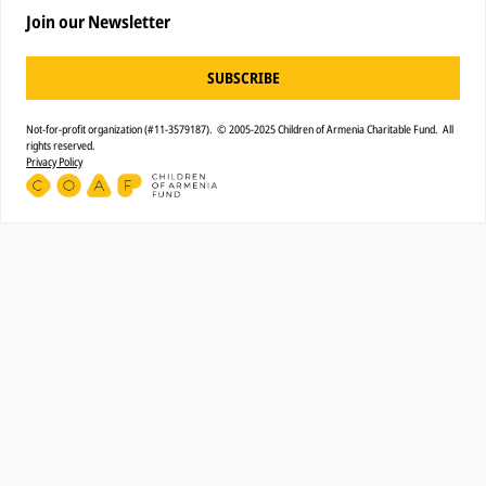
Join our Newsletter
SUBSCRIBE
Not-for-profit organization (#11-3579187). © 2005-2025 Children of Armenia Charitable Fund. All
rights reserved.
Privacy Policy