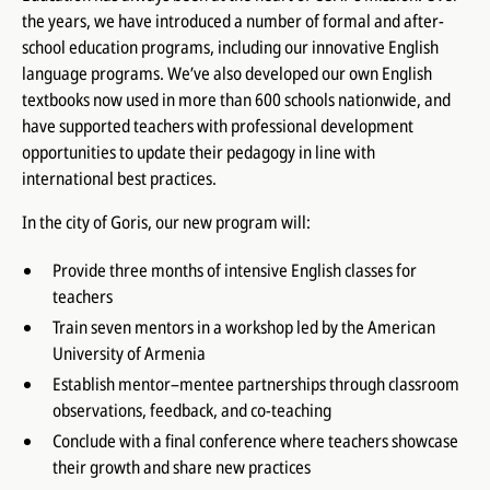
the years, we have introduced a number of formal and after-
school education programs, including our innovative English
language programs. We’ve also developed our own English
textbooks now used in more than 600 schools nationwide, and
have supported teachers with professional development
opportunities to update their pedagogy in line with
international best practices.
In the city of Goris, our new program will:
Provide three months of intensive English classes for
teachers
Train seven mentors in a workshop led by the American
University of Armenia
Establish mentor–mentee partnerships through classroom
observations, feedback, and co-teaching
Conclude with a final conference where teachers showcase
their growth and share new practices