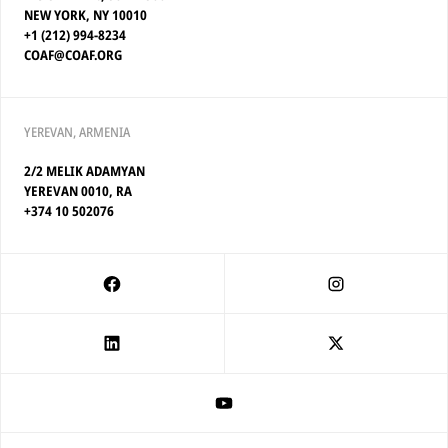
NEW YORK, NY 10010
+1 (212) 994-8234
COAF@COAF.ORG
YEREVAN, ARMENIA
2/2 MELIK ADAMYAN
YEREVAN 0010, RA
+374 10 502076