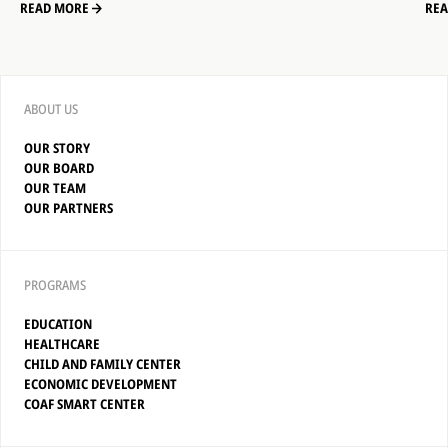
READ MORE
RE
ABOUT US
OUR STORY
OUR BOARD
OUR TEAM
OUR PARTNERS
PROGRAMS
EDUCATION
HEALTHCARE
CHILD AND FAMILY CENTER
ECONOMIC DEVELOPMENT
COAF SMART CENTER