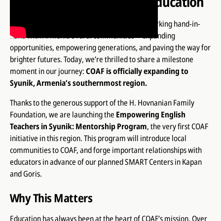
Bridges Through English Education
For more than two decades, COAF has been working hand-in-
hand with Armenia’s rural communities—expanding
opportunities, empowering generations, and paving the way for
brighter futures. Today, we’re thrilled to share a milestone
moment in our journey:
COAF is officially expanding to
Syunik, Armenia’s southernmost region.
Thanks to the generous support of the H. Hovnanian Family
Foundation, we are launching the
Empowering English
Teachers in Syunik: Mentorship Program
, the very first COAF
initiative in this region. This program will introduce local
communities to COAF, and forge important relationships with
educators in advance of our planned SMART Centers in Kapan
and Goris.
Why This Matters
Education has always been at the heart of COAF’s mission. Over