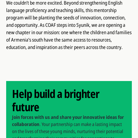
We couldn’t be more excited. Beyond strengthening English
language proficiency and teaching skills, this mentorship
program will be planting the seeds of innovation, connection,
and opportunity. As COAF steps into Syunik, we are opening a
new chapter in our mission: one where the children and families
of Armenia’s south have the same access to resources,
education, and inspiration as their peers across the country.
Help build a brighter
future
Join forces with us and share your innovative ideas for
collaboration
. Your partnership can make a lasting impact
on the lives of these young minds, nurturing their potential