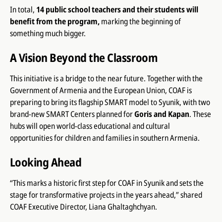
In total,
14 public school teachers and their students will
benefit from the program,
marking the beginning of
something much bigger.
A Vision Beyond the Classroom
This initiative is a bridge to the near future. Together with the
Government of Armenia and the European Union, COAF is
preparing to bring its flagship SMART model to Syunik, with two
brand-new SMART Centers planned for
Goris and Kapan
. These
hubs will open world-class educational and cultural
opportunities for children and families in southern Armenia.
Looking Ahead
“This marks a historic first step for COAF in Syunik and sets the
stage for transformative projects in the years ahead,” shared
COAF Executive Director, Liana Ghaltaghchyan.