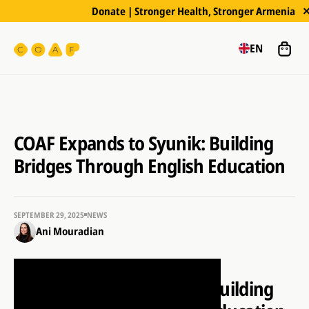
Donate | Stronger Health, Stronger Armenia
EN
COAF Expands to Syunik: Building
Bridges Through English Education
SEPTEMBER 29, 2025
NEWS
Ani Mouradian
COAF Expands to Syunik: Building