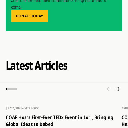
and transforming their communities for generations to
come.
DONATE TODAY
Latest Articles
JULY 2, 2026
CATEGORY
APRI
COAF Hosts First-Ever TEDx Event in Lori, Bringing
CO
Global Ideas to Debed
He