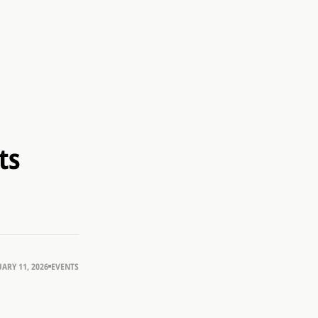
ts
ARY 11, 2026
EVENTS