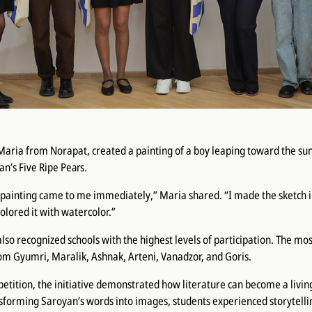
Maria from Norapat, created a painting of a boy leaping toward the s
yan’s
Five Ripe Pears
.
s painting came to me immediately,” Maria shared. “I made the sketch 
olored it with watercolor.”
lso recognized schools with the highest levels of participation. The mos
om Gyumri, Maralik, Ashnak, Arteni, Vanadzor, and Goris.
tition, the initiative demonstrated how literature can become a living
sforming Saroyan’s words into images, students experienced storytelli