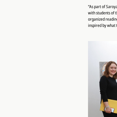
“As part of Saroy
with students of 
organized reading
inspired by what 