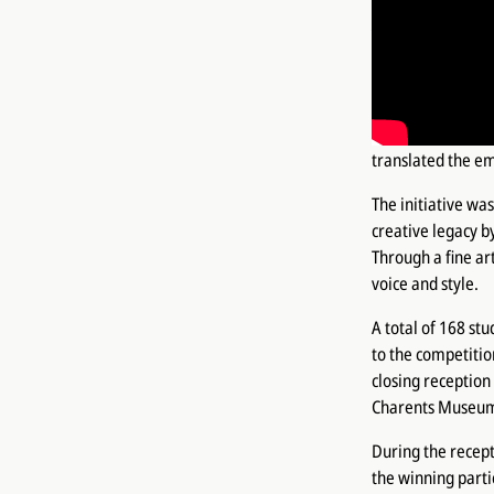
What color can 
sentence, charact
These questions c
inspired by Saroy
translated the em
The initiative wa
creative legacy b
Through a fine ar
voice and style.
A total of 168 st
to the competitio
closing reception
Charents Museum 
During the recept
the winning parti