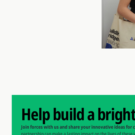
Help build a brigh
Join forces with us and share your innovative ideas for 
partnership can make a lasting impact on the lives of these