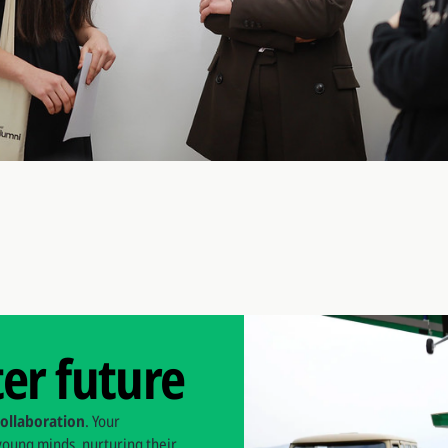
ter future
collaboration
. Your
 young minds, nurturing their