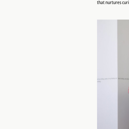
that nurtures cur