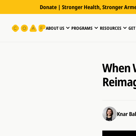
Donate | Stronger Health, Stronger Arm
ABOUT US
PROGRAMS
RESOURCES
GET
When W
Reimag
Knar Ba