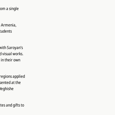
om a single
s Armenia,
students
with Saroyan’s
d visual works.
 in their own
 regions applied
sented at the
 Yeghishe
es and gifts to