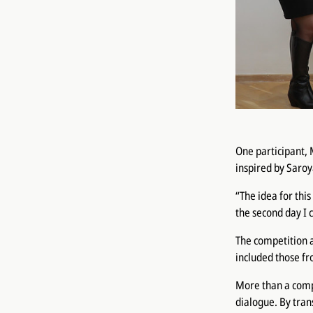
One participant, 
inspired by Saro
“The idea for thi
the second day I c
The competition a
included those fr
More than a compe
dialogue. By tran