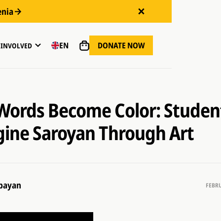
enia
DONATE NOW
EN
 INVOLVED
ords Become Color: Studen
ine Saroyan Through Art
bayan
FEBRU