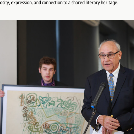
iosity, expression, and connection to a shared literary heritage.