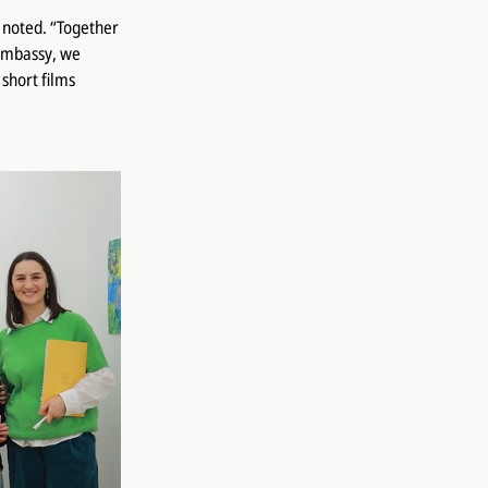
n noted. “Together
 Embassy, we
short films