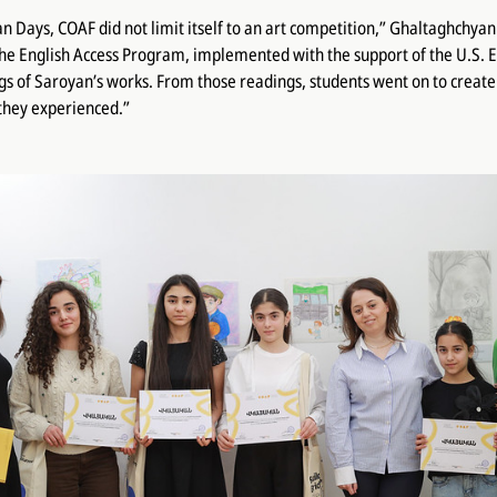
an Days, COAF did not limit itself to an art competition,” Ghaltaghchya
the English Access Program, implemented with the support of the U.S.
s of Saroyan’s works. From those readings, students went on to create 
they experienced.”