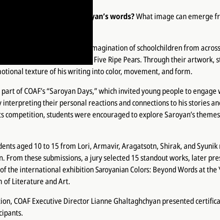
describe one of William Saroyan’s words?
What image can emerge fr
er, or feeling?
ame to life through the vivid imagination of schoolchildren from acros
an’s short stories
Oranges
and
Five Ripe Pears
. Through their artwork, 
otional texture of his writing into color, movement, and form.
s part of COAF’s “Saroyan Days,” which invited young people to engage 
y interpreting their personal reactions and connections to his stories an
ts competition, students were encouraged to explore Saroyan’s themes
udents aged 10 to 15 from Lori, Armavir, Aragatsotn, Shirak, and Syunik
n. From these submissions, a jury selected 15 standout works, later pre
 of the international exhibition
Saroyanian Colors: Beyond Words
at the
of Literature and Art.
ion, COAF Executive Director Lianne Ghaltaghchyan presented certificat
cipants.