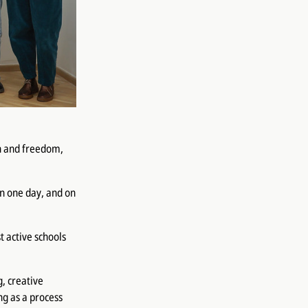
un and freedom,
in one day, and on
t active schools
, creative
ng as a process