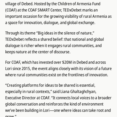
village of Debed. Hosted by the Children of Armenia Fund
(COAF) at the COAF SMART Center, TEDxDebet marks an
important occasion for the growing visibility of rural Armenia as
a space for innovation, dialogue, and global exchange.
Through its theme “Big ideas in the silence of nature,”
TEDxDebet reflects a shared belief: that national and global
dialogue is richer when it engages rural communities, and
keeps nature at the center of discourse.
For COAF, which has invested over $20M in Debed and across
Lori since 2015, the event aligns closely with its vision of a future
where rural communities exist on the frontlines of innovation.
“Creating platforms for ideas to be shared is essential,
especially in rural contexts,” said Liana Ghaltaghchyan,
Executive Director at COAF. “It connects local voices to a broader
global conversation and reinforces the kind of environment
we’ve been building in Lori—one where ideas can take root and
grow.”