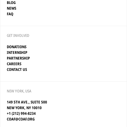
BLOG
NEWS
FAQ
GET INVOLVED
DONATIONS
INTERNSHIP
PARTNERSHIP
CAREERS
CONTACT US
NEW YORK, USA
149 5TH AVE., SUITE 500
NEW YORK, NY 10010
+1 (212) 994-8234
COAF@COAF.ORG