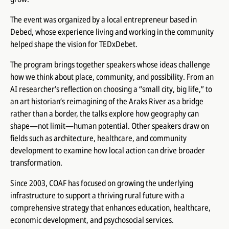
The event was organized by a local entrepreneur based in
Debed, whose experience living and working in the community
helped shape the vision for TEDxDebet.
The program brings together speakers whose ideas challenge
how we think about place, community, and possibility. From an
AI researcher’s reflection on choosing a “small city, big life,” to
an art historian’s reimagining of the Araks River as a bridge
rather than a border, the talks explore how geography can
shape—not limit—human potential. Other speakers draw on
fields such as architecture, healthcare, and community
development to examine how local action can drive broader
transformation.
Since 2003, COAF has focused on growing the underlying
infrastructure to support a thriving rural future with a
comprehensive strategy that enhances education, healthcare,
economic development, and psychosocial services.