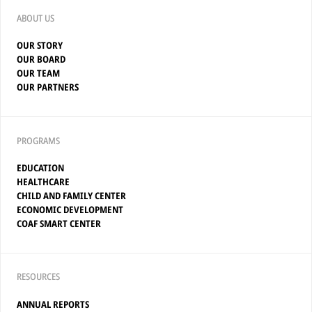
ABOUT US
OUR STORY
OUR BOARD
OUR TEAM
OUR PARTNERS
PROGRAMS
EDUCATION
HEALTHCARE
CHILD AND FAMILY CENTER
ECONOMIC DEVELOPMENT
COAF SMART CENTER
RESOURCES
ANNUAL REPORTS