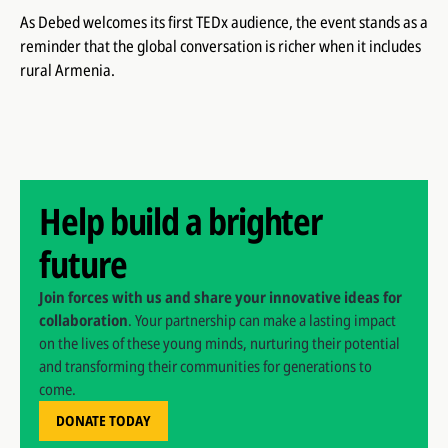
As Debed welcomes its first TEDx audience, the event stands as a
reminder that the global conversation is richer when it includes
rural Armenia.
Help build a brighter
future
Join forces with us and share your innovative ideas for
collaboration
. Your partnership can make a lasting impact
on the lives of these young minds, nurturing their potential
and transforming their communities for generations to
come.
DONATE TODAY