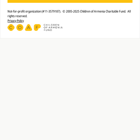
Not-for-profit organization (#11-3579187). © 2005-2025 Children of Armenia Charitable Fund. All
rights reserved.
Privacy Policy