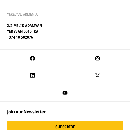
YEREVAN, ARMENIA
2/2 MELIK ADAMYAN
YEREVAN 0010, RA
+374 10 502076
Join our Newsletter
SUBSCRIBE