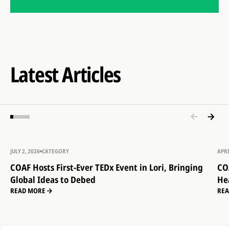
Latest Articles
JULY 2, 2026
CATEGORY
APRI
COAF Hosts First-Ever TEDx Event in Lori, Bringing
CO
Global Ideas to Debed
He
READ MORE
RE