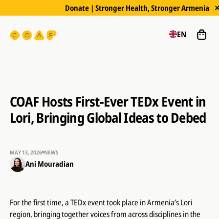
Donate | Stronger Health, Stronger Armenia
EN
COAF Hosts First-Ever TEDx Event in
Lori, Bringing Global Ideas to Debed
MAY 13, 2026
NEWS
Ani Mouradian
For the first time, a TEDx event took place in Armenia’s Lori
region, bringing together voices from across disciplines in the