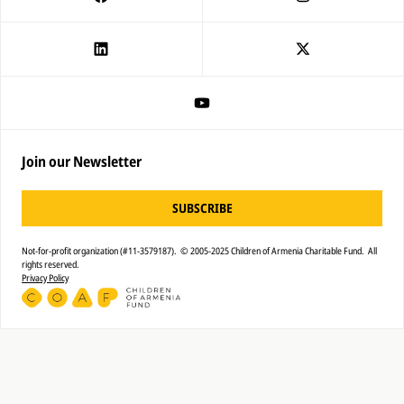
Join our Newsletter
SUBSCRIBE
Not-for-profit organization (#11-3579187). © 2005-2025 Children of Armenia Charitable Fund. All
rights reserved.
Privacy Policy