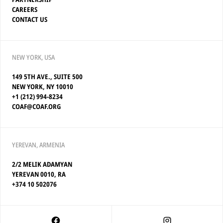
CAREERS
CONTACT US
NEW YORK, USA
149 5TH AVE., SUITE 500
NEW YORK, NY 10010
+1 (212) 994-8234
COAF@COAF.ORG
YEREVAN, ARMENIA
2/2 MELIK ADAMYAN
YEREVAN 0010, RA
+374 10 502076