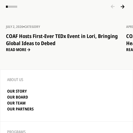
JULY 2, 2026
CATEGORY
APRI
COAF Hosts First-Ever TEDx Event in Lori, Bringing
CO
Global Ideas to Debed
He
READ MORE
RE
ABOUT US
OUR STORY
OUR BOARD
OUR TEAM
OUR PARTNERS
PROGRAMS