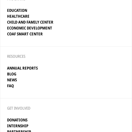
EDUCATION
HEALTHCARE
CHILD AND FAMILY CENTER
ECONOMIC DEVELOPMENT
COAF SMART CENTER
RESOURCES
ANNUAL REPORTS
BLOG
NEWS
FAQ
GET INVOLVED
DONATIONS
INTERNSHIP
PARTNERSHIP