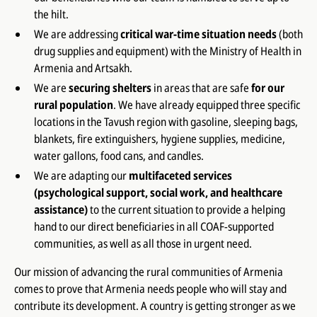
the hilt.
We are addressing
critical war-time situation needs
(both
drug supplies and equipment) with the Ministry of Health in
Armenia and Artsakh.
We are
securing shelters
in areas that are safe
for our
rural population
. We have already equipped three specific
locations in the Tavush region with gasoline, sleeping bags,
blankets, fire extinguishers, hygiene supplies, medicine,
water gallons, food cans, and candles.
We are adapting our
multifaceted services
(psychological support, social work, and healthcare
assistance)
to the current situation to provide a helping
hand to our direct beneficiaries in all COAF-supported
communities, as well as all those in urgent need.
Our mission of advancing the rural communities of Armenia
comes to prove that Armenia needs people who will stay and
contribute its development. A country is getting stronger as we