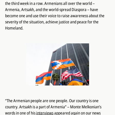
the third week in a row. Armenians all over the world –
Armenia, Artsakh, and the world-spread Diaspora – have
become one and use their voice to raise awareness about the
severity of the situation, achieve justice and peace for the
Homeland.
“The Armenian people are one people. Our country is one
country. Artsakh is a part of Armenia” – Monte Melkonian’s
words in one of his
interviews
appeared again on our news