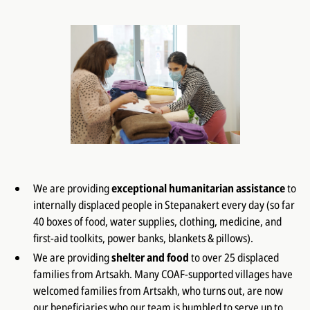
We are providing
exceptional humanitarian assistance
to
internally displaced people in Stepanakert every day (so far
40 boxes of food, water supplies, clothing, medicine, and
first-aid toolkits, power banks, blankets & pillows).
We are providing
shelter and food
to over 25 displaced
families from Artsakh. Many COAF-supported villages have
welcomed families from Artsakh, who turns out, are now
our beneficiaries who our team is humbled to serve up to