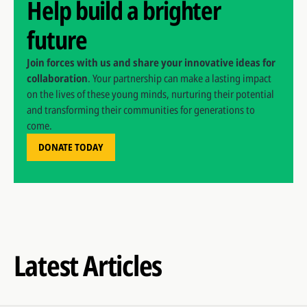
Help build a brighter
future
Join forces with us and share your innovative ideas for
collaboration
. Your partnership can make a lasting impact
on the lives of these young minds, nurturing their potential
and transforming their communities for generations to
come.
DONATE TODAY
Latest Articles