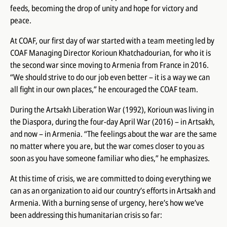
feeds, becoming the drop of unity and hope for victory and
peace.
At COAF, our first day of war started with a team meeting led by
COAF Managing Director Korioun Khatchadourian, for who it is
the second war since moving to Armenia from France in 2016.
“We should strive to do our job even better – it is a way we can
all fight in our own places,” he encouraged the COAF team.
During the Artsakh Liberation War (1992), Korioun was living in
the Diaspora, during the four-day April War (2016) – in Artsakh,
and now – in Armenia. “The feelings about the war are the same
no matter where you are, but the war comes closer to you as
soon as you have someone familiar who dies,” he emphasizes.
At this time of crisis, we are committed to doing everything we
can as an organization to aid our country’s efforts in Artsakh and
Armenia. With a burning sense of urgency, here’s how we’ve
been addressing this humanitarian crisis so far: