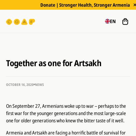
Donate | Stronger Health, Stronger Armenia
EN
Together as one for Artsakh
OCTOBER 16, 2020
NEWS
On September 27, Armenians woke up to war – perhaps to the
first war for the younger generations and the most large-scale
one for older generations who knew the bitter taste of it well.
Armenia and Artsakh are facing a horrific battle of survival for