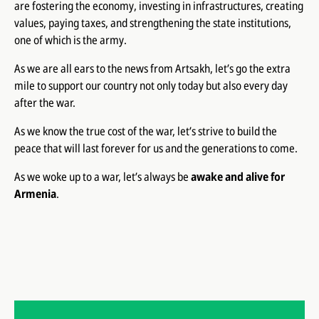
are fostering the economy, investing in infrastructures, creating
values, paying taxes, and strengthening the state institutions,
one of which is the army.
As we are all ears to the news from Artsakh, let’s go the extra
mile to support our country not only today but also every day
after the war.
As we know the true cost of the war, let’s strive to build the
peace that will last forever for us and the generations to come.
As we woke up to a war, let’s always be
awake and alive for
Armenia
.