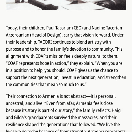
Today, their children, Paul Tacorian (CEO) and Nadine Tacorian
Arzerounian (Head of Design), carry that vision forward. Under
their leadership, TACORI continues to blend artistry with
purpose and to honor the family’s devotion to community. This
alignment with COAF’s mission feels deeply natural to them.
“COAF represents hope in action,” they explain. “When you are
in a position to help, you should. COAF gives us the chance to
support the next generation, invest in education, and strengthen
the communities that mean so much to us.”
Their connection to Armenia is not abstract—it is personal,
ancestral, and alive. “Even from afar, Armenia feels close
because its story is part of our story,” the family reflects. Haig
and Gilda’s grandparents survived the massacres, and their
resilience shaped the generations that followed. “We live the
lives we do today because of their strength. Armenia represents