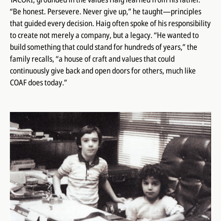
“Be honest. Persevere. Never give up,” he taught—principles
that guided every decision. Haig often spoke of his responsibility
to create not merely a company, but a legacy. “He wanted to
build something that could stand for hundreds of years,” the
family recalls, “a house of craft and values that could
continuously give back and open doors for others, much like
COAF does today.”