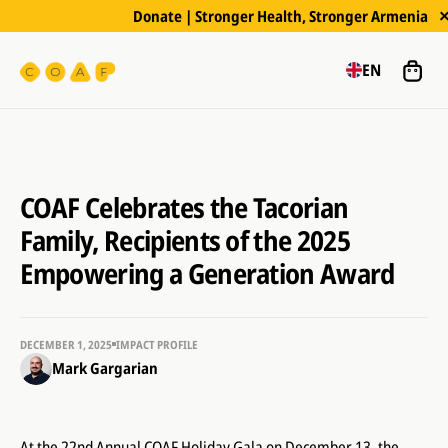
Donate | Stronger Health, Stronger Armenia
EN
COAF Celebrates the Tacorian
Family, Recipients of the 2025
Empowering a Generation Award
DECEMBER 1, 2025
IMPACT PROFILE
Mark Gargarian
At the 22nd Annual COAF Holiday Gala on December 13, the