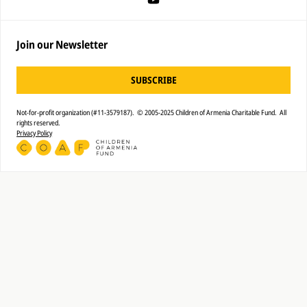
Join our Newsletter
SUBSCRIBE
Not-for-profit organization (#11-3579187). © 2005-2025 Children of Armenia Charitable Fund. All
rights reserved.
Privacy Policy