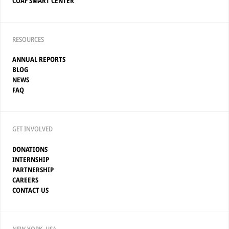
COAF SMART CENTER
RESOURCES
ANNUAL REPORTS
BLOG
NEWS
FAQ
GET INVOLVED
DONATIONS
INTERNSHIP
PARTNERSHIP
CAREERS
CONTACT US