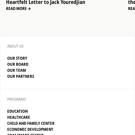
Heartfelt Letter to Jack Youredjian
th
READ MORE
RE
ABOUT US
OUR STORY
OUR BOARD
OUR TEAM
OUR PARTNERS
PROGRAMS
EDUCATION
HEALTHCARE
CHILD AND FAMILY CENTER
ECONOMIC DEVELOPMENT