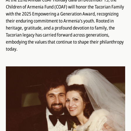
Children of Armenia Fund (COAF) will honor the Tacorian Family
with the 2025 Empowering a Generation Award, recognizing
their enduring commitment to Armenia’s youth. Rooted in
heritage, gratitude, and a profound devotion to family, the
Tacorian legacy has carried forward across generations,
embodying the values that continue to shape their philanthropy
today.