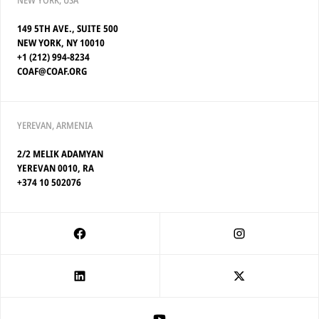
NEW YORK, USA
149 5TH AVE., SUITE 500
NEW YORK, NY 10010
+1 (212) 994-8234
COAF@COAF.ORG
YEREVAN, ARMENIA
2/2 MELIK ADAMYAN
YEREVAN 0010, RA
+374 10 502076