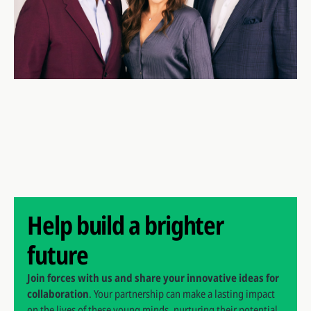
Help build a brighter
future
Join forces with us and share your innovative ideas for
collaboration
. Your partnership can make a lasting impact
on the lives of these young minds, nurturing their potential