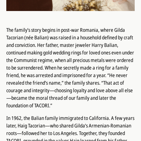
The family’s story begins in post-war Romania, where Gilda
Tacorian (née Balian) was raised in a household defined by craft
and conviction. Her father, master jeweler Harry Balian,
continued making gold wedding rings for loved ones even under
the Communist regime, when all precious metals were ordered
to be surrendered. When he secretly made a ring for a family
friend, he was arrested and imprisoned for a year. “He never
revealed the friend’s name,” the family shares. “That act of
courage and integrity—choosing loyalty and love above all else
—became the moral thread of our family and later the
foundation of TACORI.”
In 1962, the Balian family immigrated to California. A few years
later, Haig Tacorian—who shared Gilda’s Armenian-Romanian
roots—followed her to Los Angeles. Together, they founded
TACORI, grounded in the values Haig learned from his father.