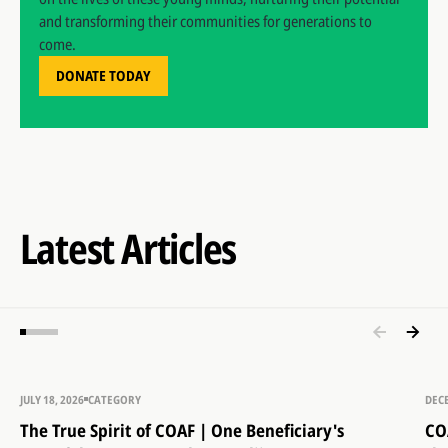
and transforming their communities for generations to
come.
DONATE TODAY
Latest Articles
JULY 18, 2026
CATEGORY
DEC
The True Spirit of COAF | One Beneficiary's
CO