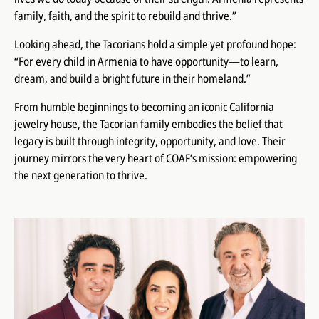
family, faith, and the spirit to rebuild and thrive.”
Looking ahead, the Tacorians hold a simple yet profound hope:
“For every child in Armenia to have opportunity—to learn,
dream, and build a bright future in their homeland.”
From humble beginnings to becoming an iconic California
jewelry house, the Tacorian family embodies the belief that
legacy is built through integrity, opportunity, and love. Their
journey mirrors the very heart of COAF’s mission: empowering
the next generation to thrive.