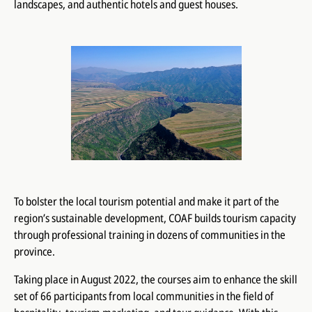
landscapes, and authentic hotels and guest houses.
To bolster the local tourism potential and make it part of the
region’s sustainable development, COAF builds tourism capacity
through professional training in dozens of communities in the
province.
Taking place in August 2022, the courses aim to enhance the skill
set of 66 participants from local communities in the field of