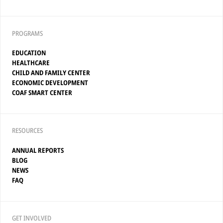
PROGRAMS
EDUCATION
HEALTHCARE
CHILD AND FAMILY CENTER
ECONOMIC DEVELOPMENT
COAF SMART CENTER
RESOURCES
ANNUAL REPORTS
BLOG
NEWS
FAQ
GET INVOLVED