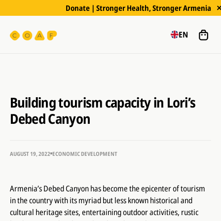
Donate | Stronger Health, Stronger Armenia
EN
Building tourism capacity in Lori’s
Debed Canyon
AUGUST 19, 2022
ECONOMIC DEVELOPMENT
Armenia’s Debed Canyon has become the epicenter of tourism
in the country with its myriad but less known historical and
cultural heritage sites, entertaining outdoor activities, rustic