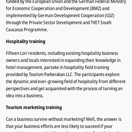
funded by the European Union and the German Federal Ministry
for Economic Cooperation and Development (BMZ) and
implemented by German Development Cooperation (GIZ)
through the Private Sector Development and TVET South
Caucasus Programme.
Hospitality training
Fifteen Lori residents, including existing hospitality business
owners and locals interested in expanding their knowledge in
hotel management, partake in hospitality field training
provided by
Tourism Parberakan
LLC. The participants explore
the dynamic and ever-growing field of hospitality from different
perspectives and get acquainted with the process of turning an
idea into a business.
Tourism marketing training
Can a business survive without marketing? Well, the answer is
that your business efforts are less likely to succeed if your