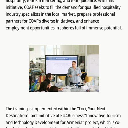
hospitality, tourism marketing, and tour guidance. With this
initiative, COAF seeks to fill the demand for qualified hospitality
industry specialists in the local market, prepare professional
partners for COAF’s diverse initiatives, and enhance
employment opportunities in spheres full of immense potential.
The training is implemented within the “Lori, Your Next
Destination” joint initiative of EU4Business “Innovative Tourism
and Technology Development for Armenia’’ project, which is co-