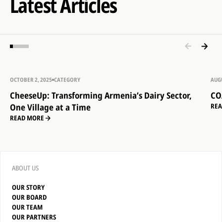
Latest Articles
OCTOBER 2, 2025
CATEGORY
AUGU
CheeseUp: Transforming Armenia’s Dairy Sector,
CO
One Village at a Time
RE
READ MORE
ABOUT US
OUR STORY
OUR BOARD
OUR TEAM
OUR PARTNERS