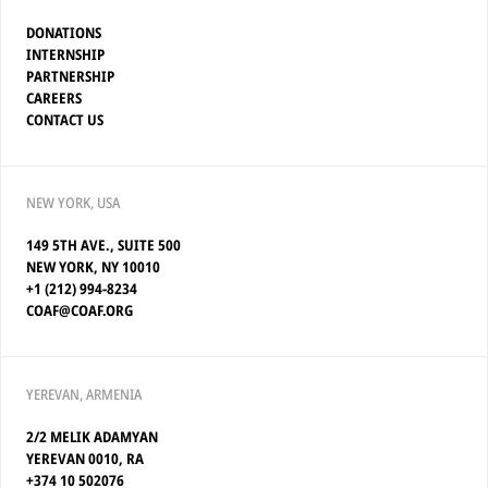
DONATIONS
INTERNSHIP
PARTNERSHIP
CAREERS
CONTACT US
NEW YORK, USA
149 5TH AVE., SUITE 500
NEW YORK, NY 10010
+1 (212) 994-8234
COAF@COAF.ORG
YEREVAN, ARMENIA
2/2 MELIK ADAMYAN
YEREVAN 0010, RA
+374 10 502076