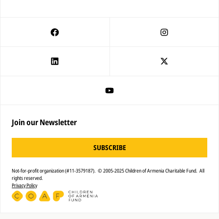
Join our Newsletter
SUBSCRIBE
Not-for-profit organization (#11-3579187). © 2005-2025 Children of Armenia Charitable Fund. All
rights reserved.
Privacy Policy