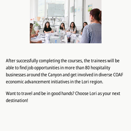
After successfully completing the courses, the trainees will be
able to find job opportunities in more than 80 hospitality
businesses around the Canyon​​ and get involved in diverse COAF
economic advancement initiatives in the Lori region.
Want to travel and be in good hands? Choose Lori as your next
destination!