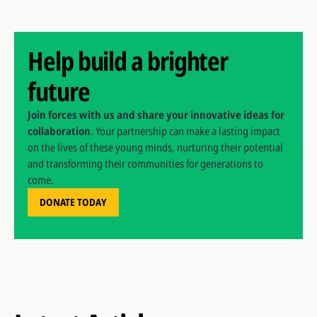
Help build a brighter
future
Join forces with us and share your innovative ideas for
collaboration
. Your partnership can make a lasting impact
on the lives of these young minds, nurturing their potential
and transforming their communities for generations to
come.
DONATE TODAY