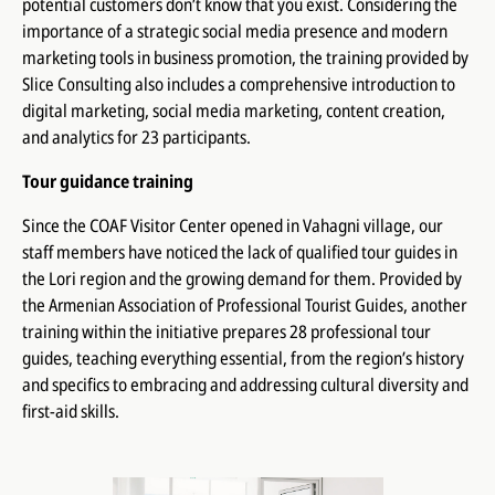
potential customers don’t know that you exist. Considering the
importance of a strategic social media presence and modern
marketing tools in business promotion, the training provided by
Slice Consulting
also includes a comprehensive introduction to
digital marketing, social media marketing, content creation,
and analytics for 23 participants.
Tour guidance training
Since the COAF Visitor Center opened in Vahagni village, our
staff members have noticed the lack of qualified tour guides in
the Lori region and the growing demand for them. Provided by
the
Armenian Association of Professional Tourist Guides
, another
training within the initiative prepares 28 professional tour
guides, teaching everything essential, from the region’s history
and specifics to embracing and addressing cultural diversity and
first-aid skills.