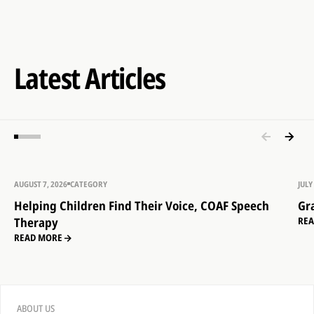
Latest Articles
AUGUST 7, 2026
CATEGORY
JULY
Helping Children Find Their Voice, COAF Speech
Gr
Therapy
RE
READ MORE
ABOUT US