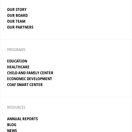
OUR STORY
OUR BOARD
OUR TEAM
OUR PARTNERS
PROGRAMS
EDUCATION
HEALTHCARE
CHILD AND FAMILY CENTER
ECONOMIC DEVELOPMENT
COAF SMART CENTER
RESOURCES
ANNUAL REPORTS
BLOG
NEWS