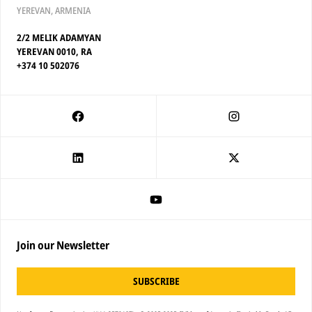
YEREVAN, ARMENIA
2/2 MELIK ADAMYAN
YEREVAN 0010, RA
+374 10 502076
Join our Newsletter
SUBSCRIBE