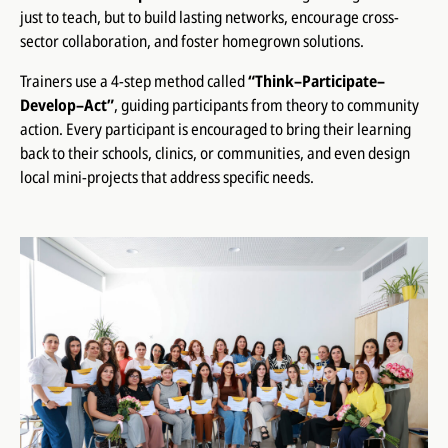
just to teach, but to build lasting networks, encourage cross-
sector collaboration, and foster homegrown solutions.
Trainers use a 4-step method called
“Think–Participate–
Develop–Act”
, guiding participants from theory to community
action. Every participant is encouraged to bring their learning
back to their schools, clinics, or communities, and even design
local mini-projects that address specific needs.