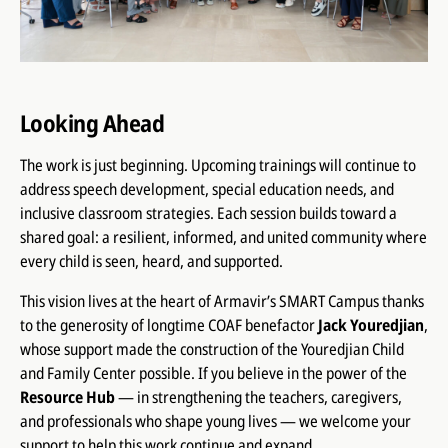
Looking Ahead
The work is just beginning. Upcoming trainings will continue to
address speech development, special education needs, and
inclusive classroom strategies. Each session builds toward a
shared goal: a resilient, informed, and united community where
every child is seen, heard, and supported.
This vision lives at the heart of Armavir’s SMART Campus thanks
to the generosity of longtime COAF benefactor
Jack Youredjian
,
whose support made the construction of the Youredjian Child
and Family Center possible. If you believe in the power of the
Resource Hub
— in strengthening the teachers, caregivers,
and professionals who shape young lives — we welcome your
support to help this work continue and expand.