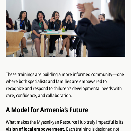
These trainings are building a more informed community—one
where both specialists and families are empowered to
recognize and respond to children's developmental needs with
care, confidence, and collaboration.
A Model for Armenia’s Future
What makes the Myasnikyan Resource Hub truly impactful is its
vision of local empowerment
. Each training is designed not