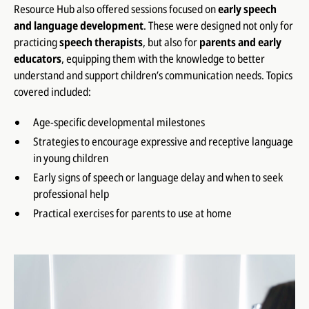
Resource Hub also offered sessions focused on
early speech
and language development
. These were designed not only for
practicing
speech therapists
, but also for
parents and early
educators
, equipping them with the knowledge to better
understand and support children’s communication needs. Topics
covered included:
Age-specific developmental milestones
Strategies to encourage expressive and receptive language
in young children
Early signs of speech or language delay and when to seek
professional help
Practical exercises for parents to use at home