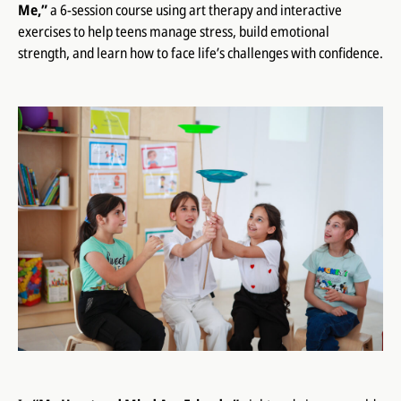
Me,”
a 6-session course using art therapy and interactive
exercises to help teens manage stress, build emotional
strength, and learn how to face life’s challenges with confidence.