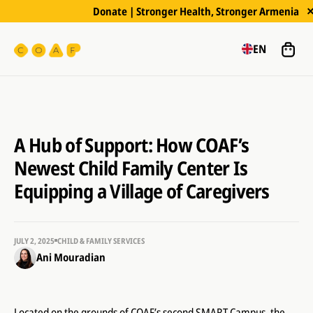
Donate | Stronger Health, Stronger Armenia
EN
A Hub of Support: How COAF’s
Newest Child Family Center Is
Equipping a Village of Caregivers
JULY 2, 2025
CHILD & FAMILY SERVICES
Ani Mouradian
Located on the grounds of COAF’s second SMART Campus, the