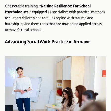
One notable training,
“Raising Resilience: For School
Psychologists,”
equipped 11 specialists with practical methods
to support children and families coping with trauma and
hardship, giving them tools that are now being applied across
Armavir’s rural schools.
Advancing Social Work Practice in Armavir