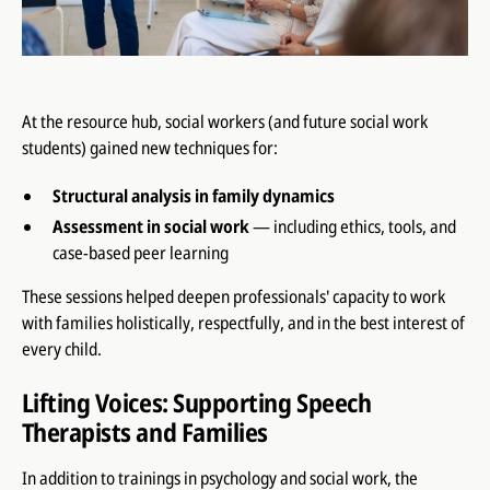
At the resource hub, social workers (and future social work
students) gained new techniques for:
Structural analysis in family dynamics
Assessment in social work
— including ethics, tools, and
case-based peer learning
These sessions helped deepen professionals' capacity to work
with families holistically, respectfully, and in the best interest of
every child.
Lifting Voices: Supporting Speech
Therapists and Families
In addition to trainings in psychology and social work, the