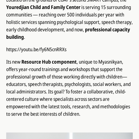
Youredjian Child and Family Center
is serving 15 surrounding
communities — reaching over 500 individuals per year with
holistic services spanning psychological support, speech therapy,
early childhood development, and now,
professional capacity
building
.
https://youtu.be/fy6N5cnRRXs
Its new
Resource Hub component
, unique to Myasnikyan,
offers year-round trainings and workshops that support the
professional growth of those working directly with children—
educators, speech therapists, psychologists, social workers, and
local administrators. Its goal? To foster a collaborative, child-
centered culture where specialists across sectors are
empowered with the latest tools, research, and methodologies
to serve the best interests of children.