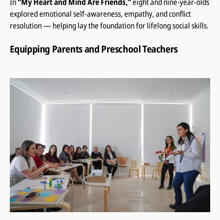
In
“My Heart and Mind Are Friends,”
eight and nine-year-olds
explored emotional self-awareness, empathy, and conflict
resolution — helping lay the foundation for lifelong social skills.
Equipping Parents and Preschool Teachers