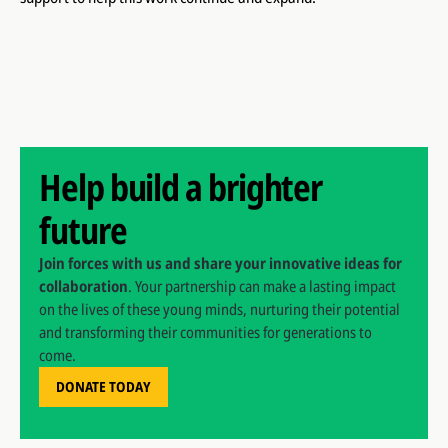
Help build a brighter
future
Join forces with us and share your innovative ideas for
collaboration
. Your partnership can make a lasting impact
on the lives of these young minds, nurturing their potential
and transforming their communities for generations to
come.
DONATE TODAY