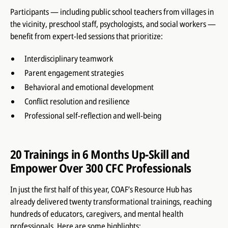
Participants — including public school teachers from villages in
the vicinity, preschool staff, psychologists, and social workers —
benefit from expert-led sessions that prioritize:
Interdisciplinary teamwork
Parent engagement strategies
Behavioral and emotional development
Conflict resolution and resilience
Professional self-reflection and well-being
20 Trainings in 6 Months Up-Skill and
Empower Over 300 CFC Professionals
In just the first half of this year, COAF’s Resource Hub has
already delivered twenty transformational trainings, reaching
hundreds of educators, caregivers, and mental health
professionals. Here are some highlights: