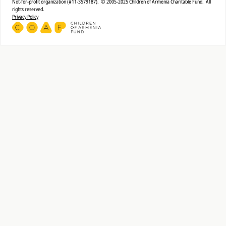
Not-for-profit organization (#11-3579187). © 2005-2025 Children of Armenia Charitable Fund. All
rights reserved.
Privacy Policy