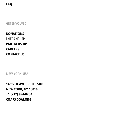
FAQ
GET INVOLVED
DONATIONS
INTERNSHIP
PARTNERSHIP
CAREERS
CONTACT US
NEW YORK, USA
149 5TH AVE., SUITE 500
NEW YORK, NY 10010
+1 (212) 994-8234
COAF@COAF.ORG