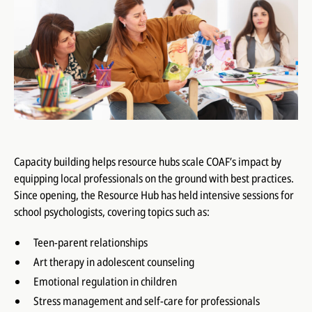
Capacity building helps resource hubs scale COAF’s impact by
equipping local professionals on the ground with best practices.
Since opening, the Resource Hub has held intensive sessions for
school psychologists, covering topics such as:
Teen-parent relationships
Art therapy in adolescent counseling
Emotional regulation in children
Stress management and self-care for professionals