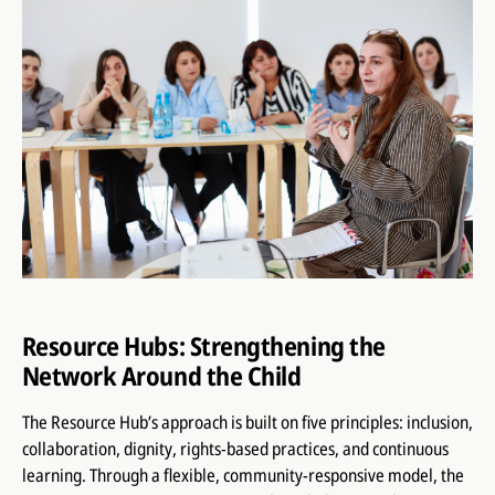
Resource Hubs: Strengthening the
Network Around the Child
The Resource Hub’s approach is built on five principles: inclusion,
collaboration, dignity, rights-based practices, and continuous
learning. Through a flexible, community-responsive model, the