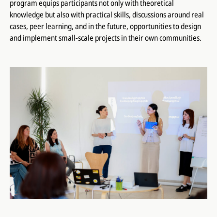
program equips participants not only with theoretical
knowledge but also with practical skills, discussions around real
cases, peer learning, and in the future, opportunities to design
and implement small-scale projects in their own communities.