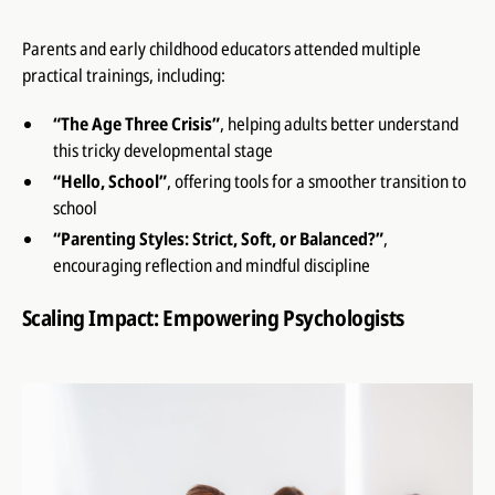
Parents and early childhood educators attended multiple
practical trainings, including:
“The Age Three Crisis”
, helping adults better understand
this tricky developmental stage
“Hello, School”
, offering tools for a smoother transition to
school
“Parenting Styles: Strict, Soft, or Balanced?”
,
encouraging reflection and mindful discipline
Scaling Impact: Empowering Psychologists