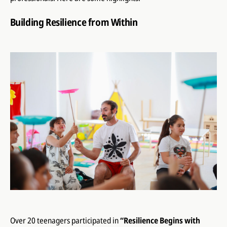
Building Resilience from Within
Over 20 teenagers participated in
“Resilience Begins with