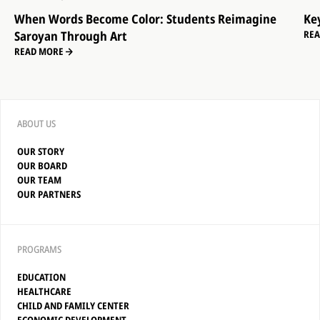
When Words Become Color: Students Reimagine
Ke
Saroyan Through Art
RE
READ MORE
ABOUT US
OUR STORY
OUR BOARD
OUR TEAM
OUR PARTNERS
PROGRAMS
EDUCATION
HEALTHCARE
CHILD AND FAMILY CENTER