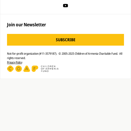
Join our Newsletter
SUBSCRIBE
Not-for-profit organization (#11-3579187). © 2005-2025 Children of Armenia Charitable Fund. All
rights reserved.
Privacy Policy