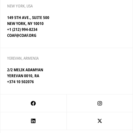
NEW YORK, USA
149 5TH AVE., SUITE 500
NEW YORK, NY 10010
+1 (212) 994-8234
COAF@COAF.ORG
YEREVAN, ARMENIA
2/2 MELIK ADAMYAN
YEREVAN 0010, RA
+374 10 502076