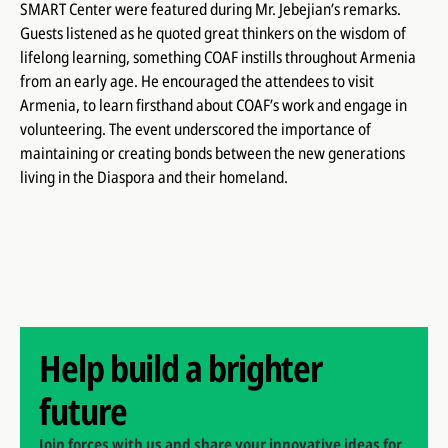
SMART Center were featured during Mr. Jebejian’s remarks.
Guests listened as he quoted great thinkers on the wisdom of
lifelong learning, something COAF instills throughout Armenia
from an early age. He encouraged the attendees to visit
Armenia, to learn firsthand about COAF’s work and engage in
volunteering. The event underscored the importance of
maintaining or creating bonds between the new generations
living in the Diaspora and their homeland.
Help build a brighter
future
Join forces with us and share your innovative ideas for