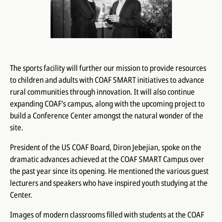
The sports facility will further our mission to provide resources
to children and adults with COAF SMART initiatives to advance
rural communities through innovation. It will also continue
expanding COAF’s campus, along with the upcoming project to
build a Conference Center amongst the natural wonder of the
site.
President of the US COAF Board, Diron Jebejian, spoke on the
dramatic advances achieved at the COAF SMART Campus over
the past year since its opening. He mentioned the various guest
lecturers and speakers who have inspired youth studying at the
Center.
Images of modern classrooms filled with students at the COAF