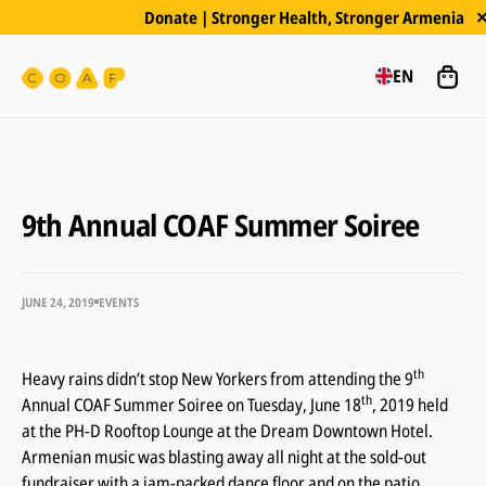
Donate | Stronger Health, Stronger Armenia
EN
9th Annual COAF Summer Soiree
JUNE 24, 2019
EVENTS
th
Heavy rains didn’t stop New Yorkers from attending the 9
th
Annual COAF Summer Soiree on Tuesday, June 18
, 2019 held
at the PH-D Rooftop Lounge at the Dream Downtown Hotel.
Armenian music was blasting away all night at the sold-out
fundraiser with a jam-packed dance floor and on the patio