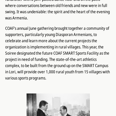
where conversations between old friends and new were in full
swing. It was undeniable: the spirit and the heart of the evening
was Armenia.
COAF’s annual June gathering brought together a community of
supporters, particularly young Diasporan Armenians, to
celebrate and learn more about the current projects the
organization is implementing in rural villages. This year, the
Soiree designated the future COAF SMART Sports Facility as the
project in need of funding. The state-of-the-art athletics
complex, to be built from the ground up on the SMART Campus
in Lori, will provide over 1,000 rural youth from 15 villages with
various sports programs.