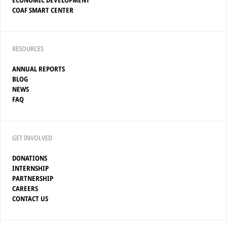
ECONOMIC DEVELOPMENT
COAF SMART CENTER
RESOURCES
ANNUAL REPORTS
BLOG
NEWS
FAQ
GET INVOLVED
DONATIONS
INTERNSHIP
PARTNERSHIP
CAREERS
CONTACT US