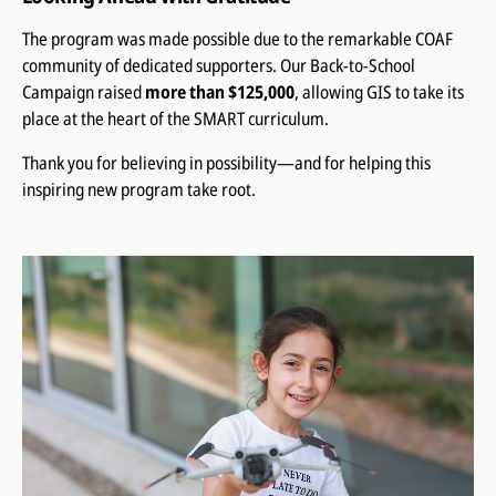
The program was made possible due to the remarkable COAF
community of dedicated supporters. Our Back-to-School
Campaign raised
more than $125,000
, allowing GIS to take its
place at the heart of the SMART curriculum.
Thank you for believing in possibility—and for helping this
inspiring new program take root.