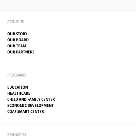
ABOUT US
OUR STORY
OUR BOARD
OUR TEAM
OUR PARTNERS
PROGRAMS
EDUCATION
HEALTHCARE
CHILD AND FAMILY CENTER
ECONOMIC DEVELOPMENT
COAF SMART CENTER
RESOURCES