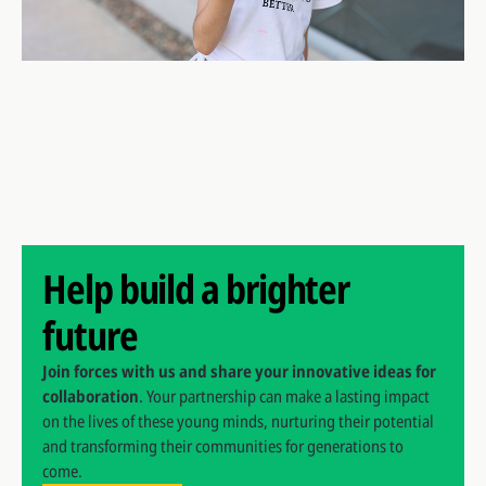
Help build a brighter
future
Join forces with us and share your innovative ideas for
collaboration
. Your partnership can make a lasting impact
on the lives of these young minds, nurturing their potential
and transforming their communities for generations to
come.