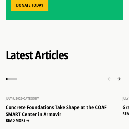
DONATE TODAY
Latest Articles
JULY 9, 2026
CATEGORY
JULY
Concrete Foundations Take Shape at the COAF
Gr
SMART Center in Armavir
RE
READ MORE