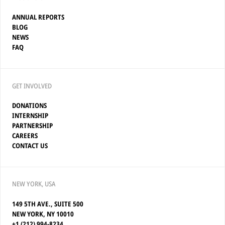
ANNUAL REPORTS
BLOG
NEWS
FAQ
GET INVOLVED
DONATIONS
INTERNSHIP
PARTNERSHIP
CAREERS
CONTACT US
NEW YORK, USA
149 5TH AVE., SUITE 500
NEW YORK, NY 10010
+1 (212) 994-8234