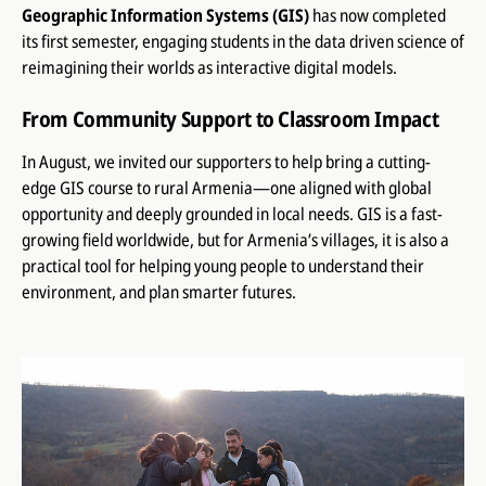
Geographic Information Systems (GIS)
has now completed
its first semester, engaging students in the data driven science of
reimagining their worlds as interactive digital models.
From Community Support to Classroom Impact
In August, we invited our supporters to help bring a cutting-
edge GIS course to rural Armenia—one aligned with global
opportunity and deeply grounded in local needs. GIS is a fast-
growing field worldwide, but for Armenia’s villages, it is also a
practical tool for helping young people to understand their
environment, and plan smarter futures.