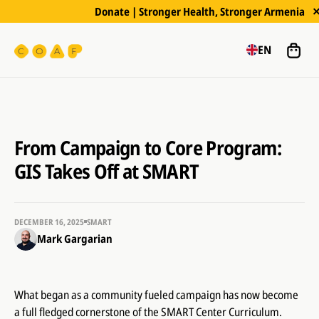
Donate | Stronger Health, Stronger Armenia
EN
From Campaign to Core Program:
GIS Takes Off at SMART
DECEMBER 16, 2025
SMART
Mark Gargarian
What began as a community fueled campaign has now become
a full fledged cornerstone of the SMART Center Curriculum.