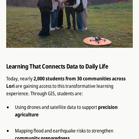
Learning That Connects Data to Daily Life
Today, nearly
2,000 students from 30 communities across
Lori
are gaining access to this transformative learning
experience. Through GIS, students are:
Using drones and satellite data to support
precision
agriculture
Mapping flood and earthquake risks to strengthen
community preparedness