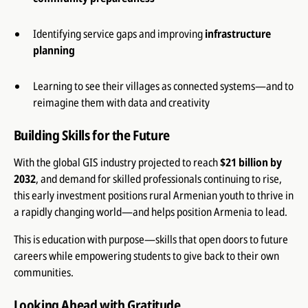
Identifying service gaps and improving
infrastructure
planning
Learning to see their villages as connected systems—and to
reimagine them with data and creativity
Building Skills for the Future
With the global GIS industry projected to reach
$21 billion by
2032
, and demand for skilled professionals continuing to rise,
this early investment positions rural Armenian youth to thrive in
a rapidly changing world—and helps position Armenia to lead.
This is education with purpose—skills that open doors to future
careers while empowering students to give back to their own
communities.
Looking Ahead with Gratitude