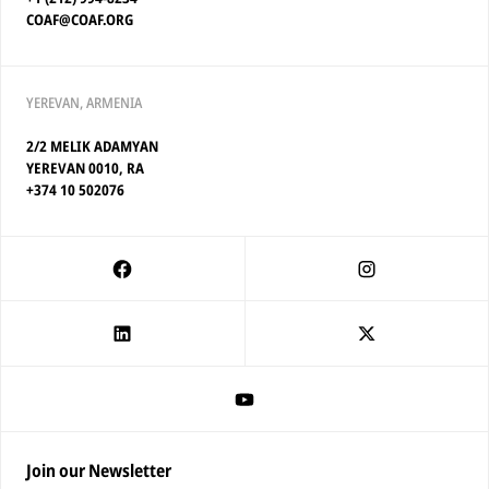
COAF@COAF.ORG
YEREVAN, ARMENIA
2/2 MELIK ADAMYAN
YEREVAN 0010, RA
+374 10 502076
Join our Newsletter