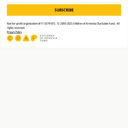
SUBSCRIBE
Not-for-profit organization (#11-3579187). © 2005-2025 Children of Armenia Charitable Fund. All
rights reserved.
Privacy Policy