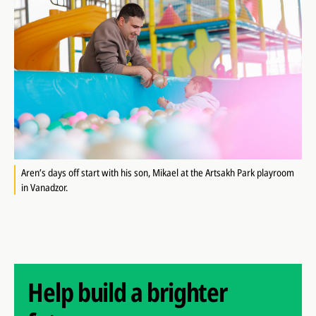
Aren’s days off start with his son, Mikael at the Artsakh Park playroom
in Vanadzor.
Help build a brighter