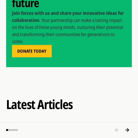
future
Join forces with us and share your innovative ideas for
collaboration
. Your partnership can make a lasting impact
on the lives of these young minds, nurturing their potential
and transforming their communities for generations to
come.
DONATE TODAY
Latest Articles