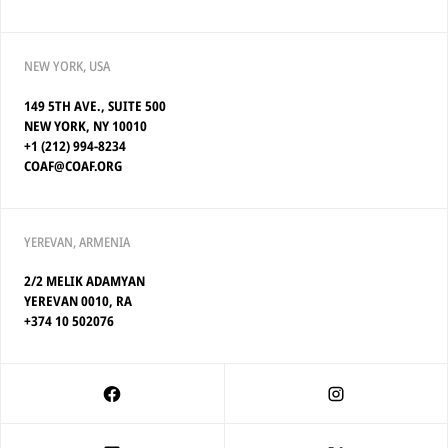
NEW YORK, USA
149 5TH AVE., SUITE 500
NEW YORK, NY 10010
+1 (212) 994-8234
COAF@COAF.ORG
YEREVAN, ARMENIA
2/2 MELIK ADAMYAN
YEREVAN 0010, RA
+374 10 502076