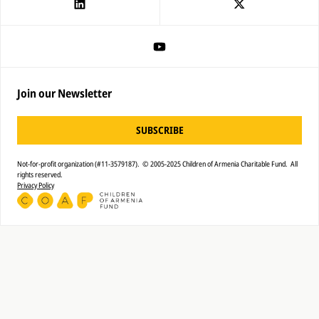
Join our Newsletter
SUBSCRIBE
Not-for-profit organization (#11-3579187). © 2005-2025 Children of Armenia Charitable Fund. All
rights reserved.
Privacy Policy