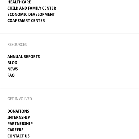
HEALTHCARE
CHILD AND FAMILY CENTER
ECONOMIC DEVELOPMENT
COAF SMART CENTER
RESOURCES
ANNUAL REPORTS
BLOG
NEWS
FAQ
GET INVOLVED
DONATIONS
INTERNSHIP
PARTNERSHIP
CAREERS
CONTACT US