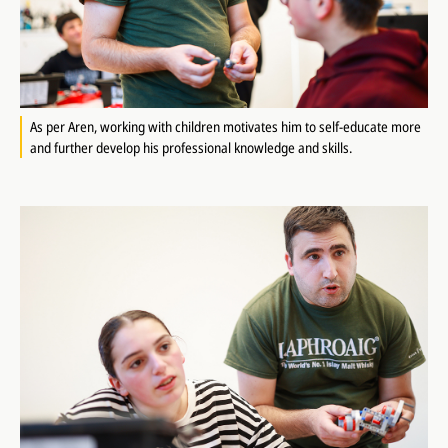
As per Aren, working with children motivates him to self-educate more
and further develop his professional knowledge and skills.