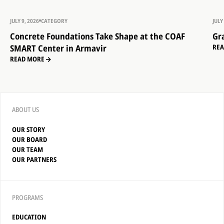
JULY 9, 2026
CATEGORY
JULY
Concrete Foundations Take Shape at the COAF
Gr
SMART Center in Armavir
RE
READ MORE
ABOUT US
OUR STORY
OUR BOARD
OUR TEAM
OUR PARTNERS
PROGRAMS
EDUCATION