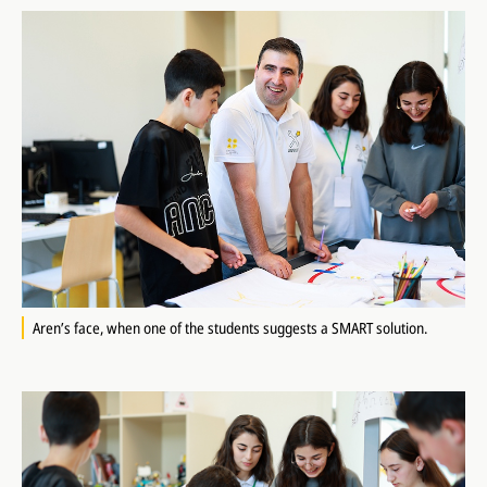
Aren’s face, when one of the students suggests a SMART solution.