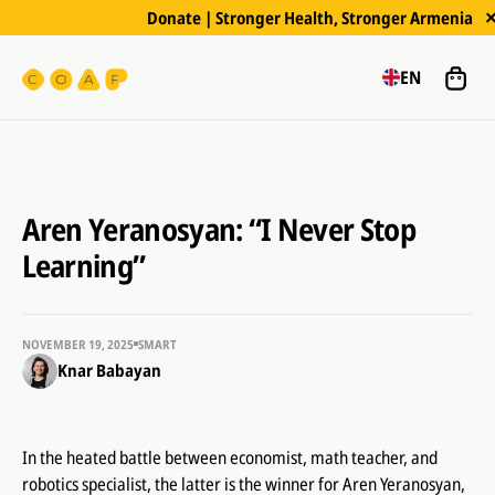
Donate | Stronger Health, Stronger Armenia
EN
Aren Yeranosyan: “I Never Stop
Learning”
NOVEMBER 19, 2025
SMART
Knar Babayan
In the heated battle between economist, math teacher, and
robotics specialist, the latter is the winner for Aren Yeranosyan,