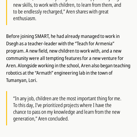
new skills, to work with children, to learn from them, and
to be endlessly recharged,” Aren shares with great
enthusiasm.
Before joining SMART, he had already managed to work in
Dsegh as a teacher-leader with the “Teach for Armenia”
program. A new field, new children to work with, and a new
community were all tempting features for a new venture for
Aren. Alongside working in the school, Aren also began teaching
robotics at the “Armath” engineering lab in the town of
Tumanyan, Lori.
“In any job, children are the most important thing for me.
To this day, I’ve prioritized projects where I have the
chance to pass on my knowledge and learn from the new
generation,” Aren concluded.