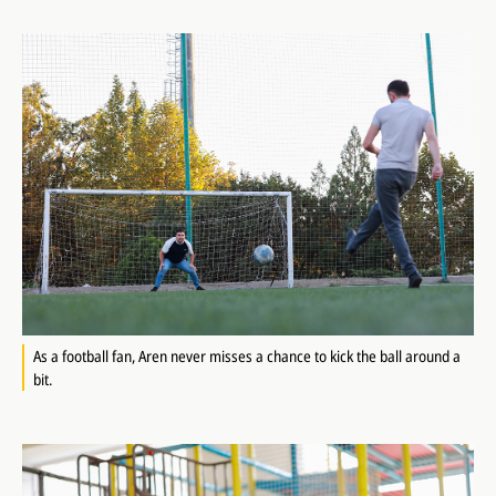
As a football fan, Aren never misses a chance to kick the ball around a
bit.