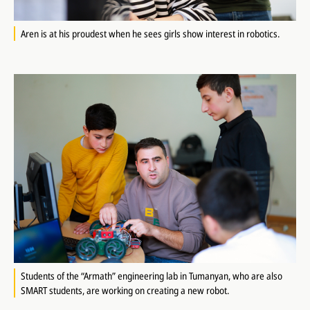
Aren is at his proudest when he sees girls show interest in robotics.
Students of the “Armath” engineering lab in Tumanyan, who are also
SMART students, are working on creating a new robot.