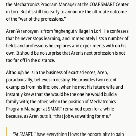
the Mechatronics Program Manager at the COAF SMART Center
in Lori. But it’s still too early to announce the ultimate outcome
of the “war of the professions.”
Aren Yeranosyan is from Yeghengut village in Lori. He confesses
that he never stops learning, and immediately lists a number of
fields and professions he explores and experiments with on his
own. It should be no surprise that Aren’s next profession is not
too far off in the distance.
Although he is in the business of exact sciences, Aren,
paradoxically, believes in destiny. He provides two recent
examples from his life: one, when he met his future wife and
instantly knew that she would be the one he would build a
family with; the other, when the position of Mechatronics
Program Manager at SMART remained open for a while
because, as Aren puts it, “that job was waiting for me.”
“At SMART, I have everything I love: the opportunity to gain