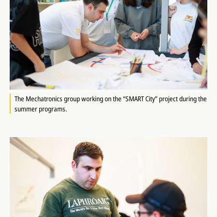
The Mechatronics group working on the “SMART City” project during the
summer programs.